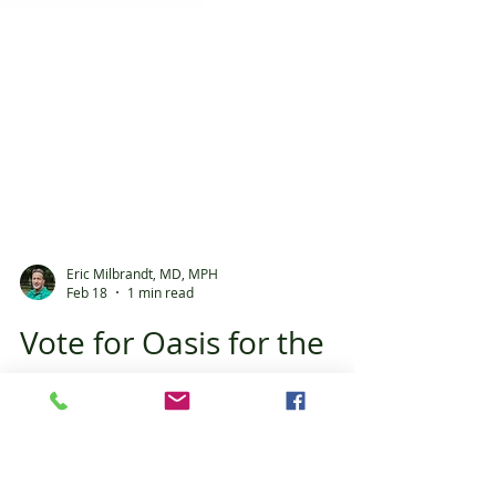
Eric Milbrandt, MD, MPH
Feb 18
1 min read
Vote for Oasis for the
Best of 352!