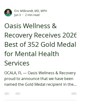
Eric Milbrandt, MD, MPH
Jun 3
2 min read
Oasis Wellness &
Recovery Receives 2026
Best of 352 Gold Medal
for Mental Health
Services
OCALA, FL — Oasis Wellness & Recovery is
proud to announce that we have been
named the Gold Medal recipient in the
Mental Health Services category of the
2026 Best of 352 Awards. This recognition