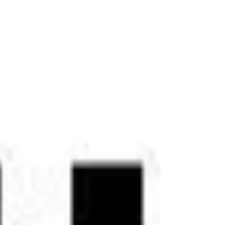
reflects our team's commitment to
providing compassionate, innovative, and
patient-centered care for individuals
struggling with mental health challenges,
addiction, trauma, and other conditions
that affect overall wellness. "We are
deeply honored to receive this award,"
said Dr. Eri