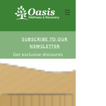
SUBSCRIBE TO OUR
NEWSLETTER
Get exclusive discounts