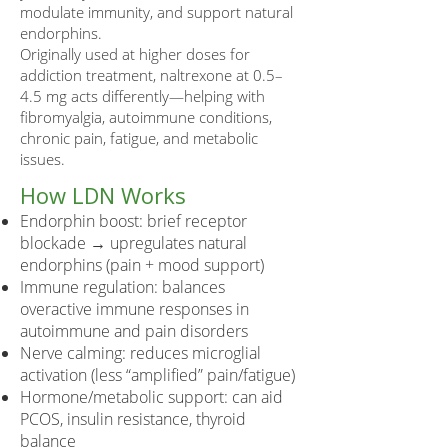
modulate immunity, and support natural
endorphins.
Originally used at higher doses for
addiction treatment, naltrexone at 0.5–
4.5 mg acts differently—helping with
fibromyalgia, autoimmune conditions,
chronic pain, fatigue, and metabolic
issues.
How LDN Works
Endorphin boost: brief receptor
blockade → upregulates natural
endorphins (pain + mood support)
Immune regulation: balances
overactive immune responses in
autoimmune and pain disorders
Nerve calming: reduces microglial
activation (less “amplified” pain/fatigue)
Hormone/metabolic support: can aid
PCOS, insulin resistance, thyroid
balance