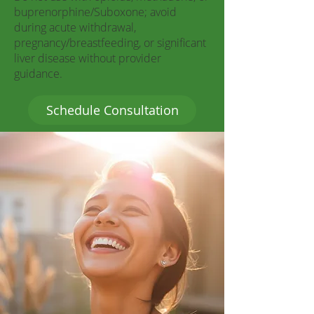
buprenorphine/Suboxone; avoid
during acute withdrawal,
pregnancy/breastfeeding, or significant
liver disease without provider
guidance.
Schedule Consultation