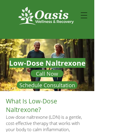
Low-Dose Naltrexone
Call Now
Schedule Consultation
What Is Low-Dose
Naltrexone?
Low-dose naltrexone (LDN) is a gentle,
cost-effective therapy that works with
your body to calm inflammation,