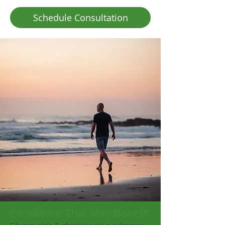
Schedule Consultation
Conditions That May Benefit