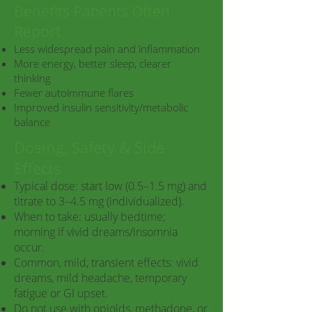
Benefits Patients Often
Report
Less widespread pain and inflammation
More energy, better sleep, clearer
thinking
Fewer autoimmune flares
Improved insulin sensitivity/metabolic
balance
Dosing, Safety & Side
Effects
Typical dose: start low (0.5–1.5 mg) and
titrate to 3–4.5 mg (individualized).
When to take: usually bedtime;
morning if vivid dreams/insomnia
occur.
Common, mild, transient effects: vivid
dreams, mild headache, temporary
fatigue or GI upset.
Do not use with opioids, methadone, or