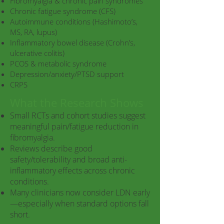
Fibromyalgia & chronic pain syndromes
Chronic fatigue syndrome (CFS)
Autoimmune conditions (Hashimoto’s,
MS, RA, lupus)
Inflammatory bowel disease (Crohn’s,
ulcerative colitis)
PCOS & metabolic syndrome
Depression/anxiety/PTSD support
CRPS
What the Research Shows
Small RCTs and cohort studies suggest
meaningful pain/fatigue reduction in
fibromyalgia.
Reviews describe good
safety/tolerability and broad anti-
inflammatory effects across chronic
conditions.
Many clinicians now consider LDN early
—especially when standard options fall
short.