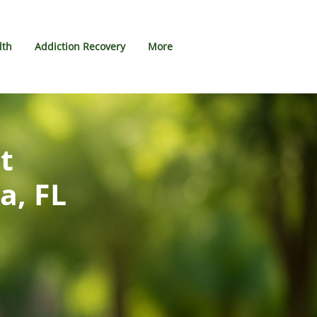
lth
Addiction Recovery
More
t
a, FL