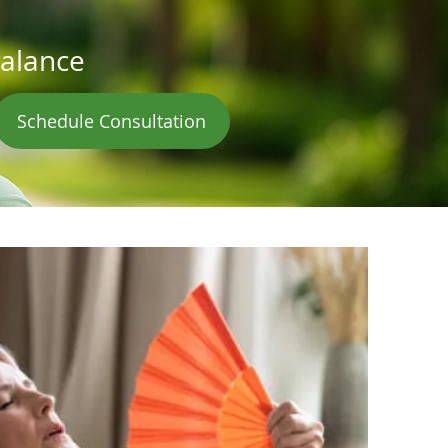
balance
Schedule Consultation