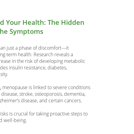
 Your Health: The Hidden
the Symptoms
n just a phase of discomfort—it
long-term health. Research reveals a
ease in the risk of developing metabolic
es insulin resistance, diabetes,
ity.
 menopause is linked to severe conditions
 disease, stroke, osteoporosis, dementia,
lzheimer’s disease, and certain cancers.
ks is crucial for taking proactive steps to
d well-being.