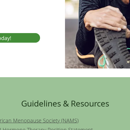
oday!
Guidelines & Resources
rican Menopause Society (NAMS)
 Hormone Therapy Position Statement