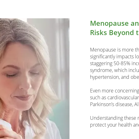
Menopause and
Risks Beyond 
Menopause is more tha
significantly impacts 
staggering 50-85% incr
syndrome, which includ
hypertension, and obes
Even more concerning,
such as cardiovascular
Parkinson’s disease, A
Understanding these ris
protect your health an