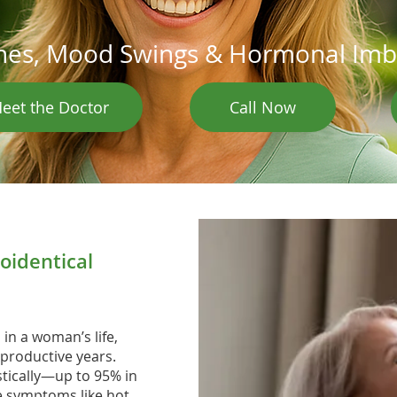
ashes, Mood Swings & Hormonal Im
eet the Doctor
Call Now
oidentical
n a woman’s life,
productive years.
tically—up to 95% in
le symptoms like hot