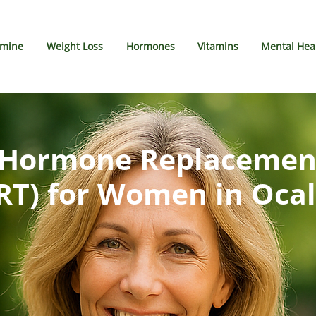
amine
Weight Loss
Hormones
Vitamins
Mental Hea
l Hormone Replacemen
RT) for Women in Ocal