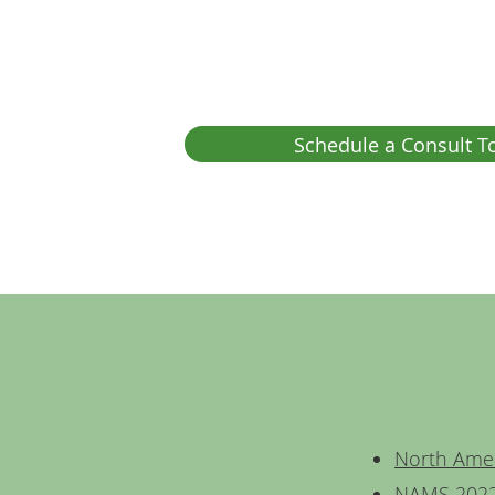
Schedule a Consult T
North Ame
NAMS 2022