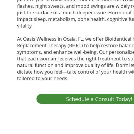
flashes, night sweats, and mood swings are widely r
just the surface of a much deeper issue. Hormonal 
impact sleep, metabolism, bone health, cognitive fu
vitality.
At Oasis Wellness in Ocala, FL, we offer Bioidentic
Replacement Therapy (BHRT) to help restore balance
symptoms, and enhance well-being. Our personali
that each woman receives the right treatment to su
natural function and improve quality of life. Don’t 
dictate how you feel—take control of your health wi
tailored to your needs.
Schedule a Consult Today!