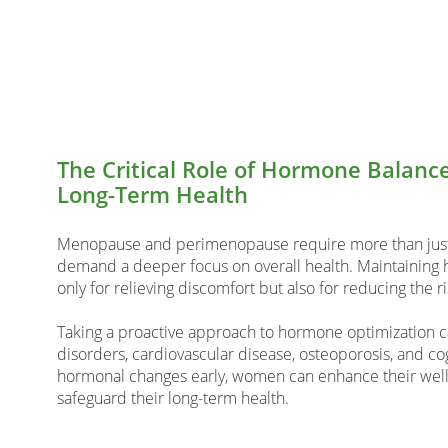
The Critical Role of Hormone Balan
Long-Term Health
Menopause and perimenopause require more than j
demand a deeper focus on overall health. Maintaining h
only for relieving discomfort but also for reducing the r
Taking a proactive approach to hormone optimization c
disorders, cardiovascular disease, osteoporosis, and co
hormonal changes early, women can enhance their well-b
safeguard their long-term health.