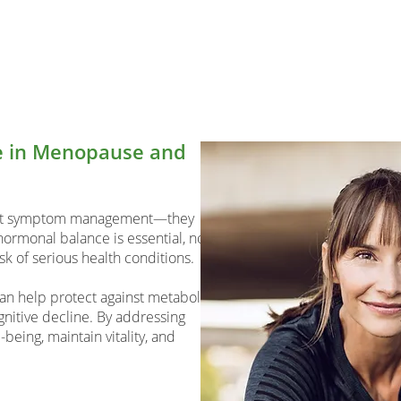
ce in Menopause and
ust symptom management—they
ormonal balance is essential, not
isk of serious health conditions.
an help protect against metabolic
gnitive decline. By addressing
eing, maintain vitality, and