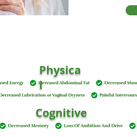
Physica
l
Cognitive