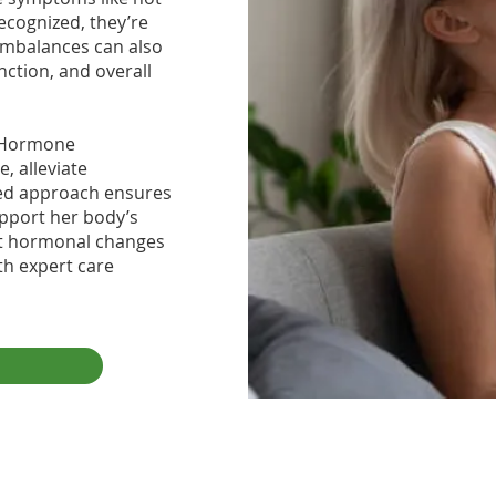
ecognized, they’re
imbalances can also
nction, and overall
al Hormone
, alleviate
zed approach ensures
pport her body’s
let hormonal changes
th expert care