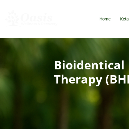
Home
Ket
Bioidentica
Therapy (BH