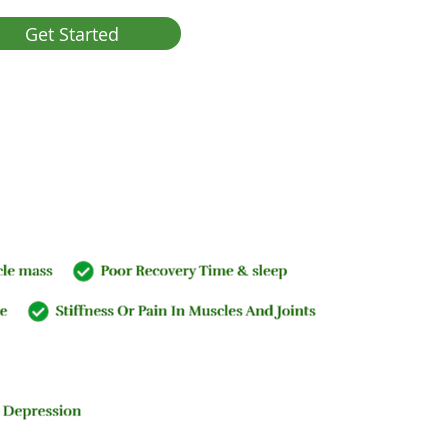
Get Started