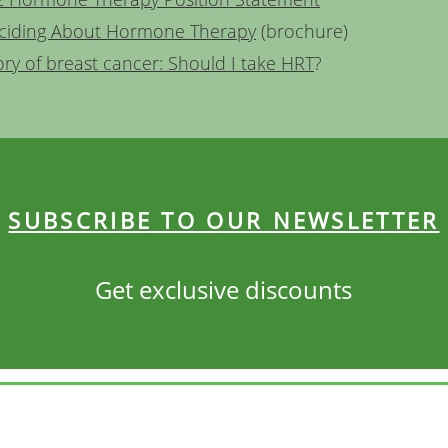
ciding About Hormone Therapy
(brochure)
ory of breast cancer: Should I take HRT
?
SUBSCRIBE TO OUR NEWSLETTER
Get exclusive discounts