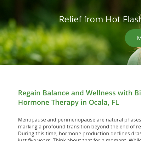
Relief from Hot Fl
M
Regain Balance and Wellness with Bi
Hormone Therapy in Ocala, FL
Menopause and perimenopause are natural phases i
marking a profound transition beyond the end of re
During this time, hormone production declines dras
just five years. Think about that for a moment. Whi