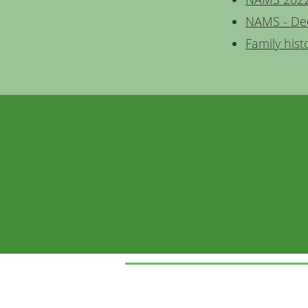
NAMS - De
Family hist