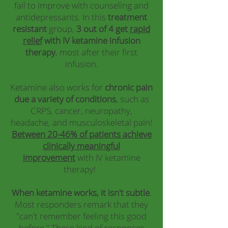
fail to improve with counseling and
antidepressants. In this
treatment
resistant
group,
3 out of 4 get
rapid
relief
with IV ketamine infusion
therapy
, most after their first
infusion.
Ketamine also works for
chronic pain
due a variety of conditions
, such as
CRPS, cancer, neuropathy,
headache, and musculoskeletal pain!
Between 20-46% of patients achieve
clinically meaningful
improvement
with IV ketamine
therapy!
When ketamine works, it isn't subtle
.
Most responders remark that they
"can't remember feeling this good
before." These kind of responses