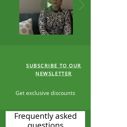
SUBSCRIBE TO OUR
NEWSLETTER
Get exclusive discounts
Frequently asked
questions