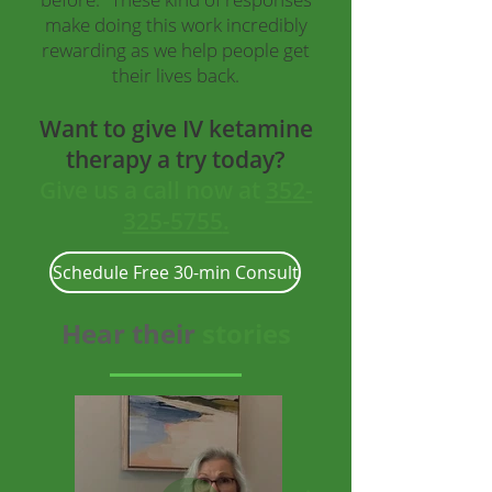
make doing this work incredibly
rewarding as we help people get
their lives back.
Want to give IV ketamine
therapy a try today?
Give us a
call now at
352-
325-5755
.
Schedule Free 30-min Consult
Hear their
stories