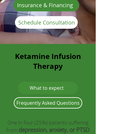
Insurance & Financing
Schedule Consultation
Ketamine Infusion
Therapy
What to expect
Frequently Asked Questions
One in four (25%) patients suffering
depression, anxiety, or PTSD
from