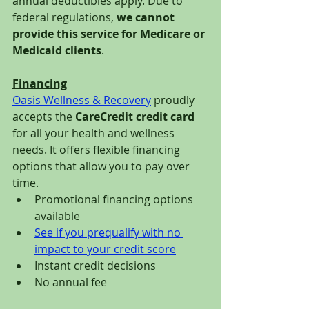
annual deductibles apply. Due to 
federal regulations, 
we cannot 
provide this service for Medicare or 
Medicaid clients
.
Financing
Oasis Wellness & Recovery
 proudly 
accepts the 
CareCredit credit card
for all your health and wellness 
needs. It offers flexible financing 
options that allow you to pay over 
time. 
Promotional financing options 
available 
See if you prequalify with no 
impact to your credit score
Instant credit decisions 
No annual fee 