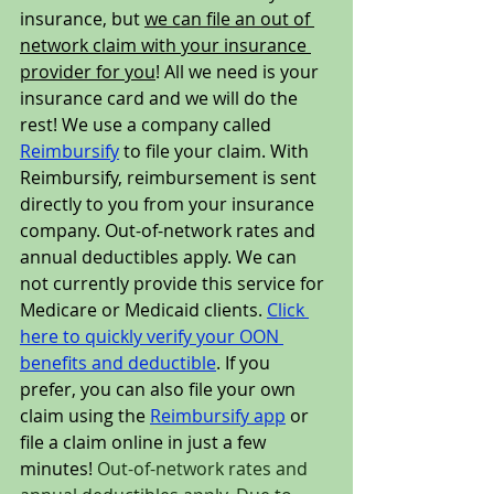
insurance, but 
we can file an out of 
network claim with your insurance 
provider for you
! All we need is your 
insurance card and we will do the 
rest! We use a company called 
Reimbursify
 to file your claim. With 
Reimbursify, reimbursement is sent 
directly to you from your insurance 
company. Out-of-network rates and 
annual deductibles apply. We can 
not currently provide this service for 
Medicare or Medicaid clients. 
Click 
here to quickly verify your OON 
benefits and deductible
. If you 
prefer, you can also file your own 
claim using the 
Reimbursify app
 or 
file a claim online
 in just a few 
minutes! 
Out-of-network rates and 