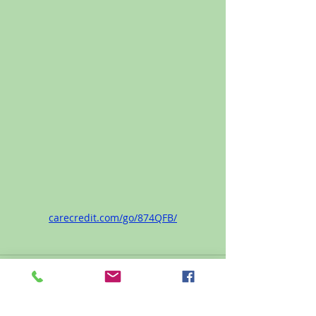
carecredit.com/go/874QFB/