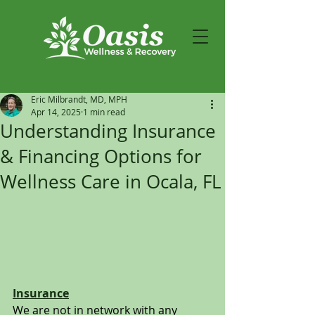
Eric Milbrandt, MD, MPH
Apr 14, 2025
1 min read
Understanding Insurance
& Financing Options for
Wellness Care in Ocala, FL
Insurance
We are not in network with any 