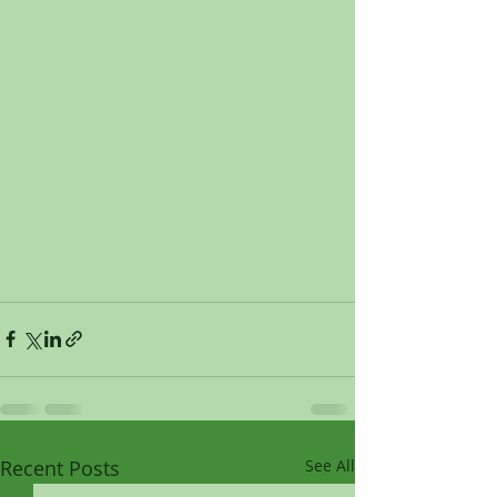
Recent Posts
See All