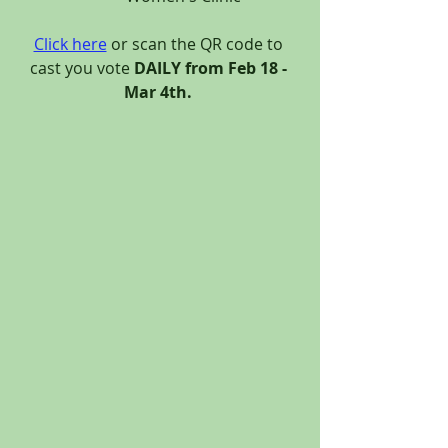
Click here
 or scan the QR code to 
cast you vote 
DAILY from Feb 18 - 
Mar 4th.