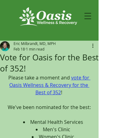
Eric Milbrandt, MD, MPH
Feb 18
1 min read
Vote for Oasis for the Best
of 352!
Please take a moment and 
vote for 
Oasis Wellness & Recovery for the 
Best of 352
! 
We've been nominated for the best:
Mental Health Services
Men's Clinic
Women's Clinic