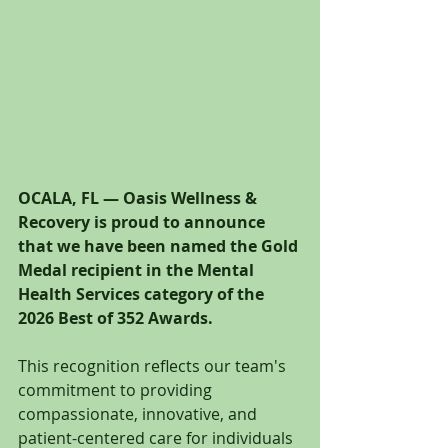
OCALA, FL — Oasis Wellness & 
Recovery is proud to announce 
that we have been named the Gold 
Medal recipient in the Mental 
Health Services category of the 
2026 Best of 352 Awards.
This recognition reflects our team's 
commitment to providing 
compassionate, innovative, and 
patient-centered care for individuals 