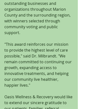
outstanding businesses and 
organizations throughout Marion 
County and the surrounding region, 
with winners selected through 
community voting and public 
support.
"This award reinforces our mission 
to provide the highest level of care 
possible," said Dr. Milbrandt. "We 
remain committed to continuing our 
growth, expanding access to 
innovative treatments, and helping 
our community live healthier, 
happier lives."
Oasis Wellness & Recovery would like 
to extend our sincere gratitude to 
our patients, families, referral 