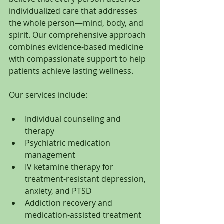
individualized care that addresses 
the whole person—mind, body, and 
spirit. Our comprehensive approach 
combines evidence-based medicine 
with compassionate support to help 
patients achieve lasting wellness.
Our services include:
Individual counseling and 
therapy
Psychiatric medication 
management
IV ketamine therapy for 
treatment-resistant depression, 
anxiety, and PTSD
Addiction recovery and 
medication-assisted treatment