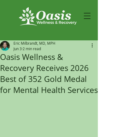
Eric Milbrandt, MD, MPH
Jun 3
2 min read
Oasis Wellness &
Recovery Receives 2026
Best of 352 Gold Medal
for Mental Health Services