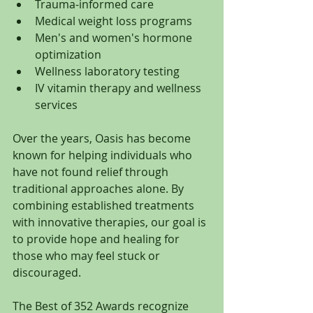
Trauma-informed care
Medical weight loss programs
Men's and women's hormone 
optimization
Wellness laboratory testing
IV vitamin therapy and wellness 
services
Over the years, Oasis has become 
known for helping individuals who 
have not found relief through 
traditional approaches alone. By 
combining established treatments 
with innovative therapies, our goal is 
to provide hope and healing for 
those who may feel stuck or 
discouraged.
The Best of 352 Awards recognize 