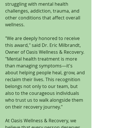
struggling with mental health 
challenges, addiction, trauma, and 
other conditions that affect overall 
wellness.
"We are deeply honored to receive 
this award," said Dr. Eric Milbrandt, 
Owner of Oasis Wellness & Recovery. 
"Mental health treatment is more 
than managing symptoms—it's 
about helping people heal, grow, and 
reclaim their lives. This recognition 
belongs not only to our team, but 
also to the courageous individuals 
who trust us to walk alongside them 
on their recovery journey."
At Oasis Wellness & Recovery, we 
believe that every person deserves 