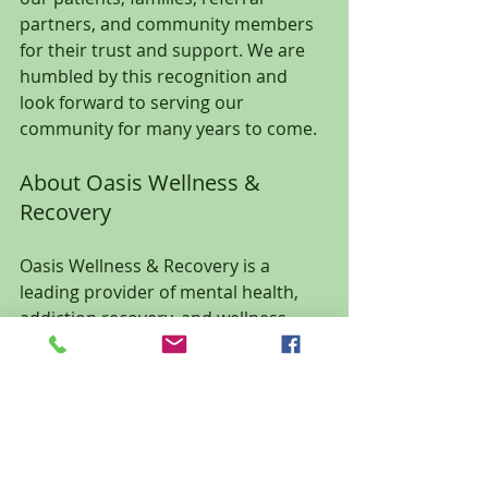
partners, and community members 
for their trust and support. We are 
humbled by this recognition and 
look forward to serving our 
community for many years to come.
About Oasis Wellness & 
Recovery
Oasis Wellness & Recovery is a 
leading provider of mental health, 
addiction recovery, and wellness 
services in Ocala, Florida. The 
practice offers counseling, 
psychiatric medication management, 
IV ketamine therapy, addiction 
treatment, hormone optimization, 
medical weight loss, wellness testing, 