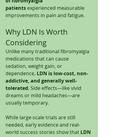
of fibromyalgia 
patients
 experienced measurable 
improvements in pain and fatigue.
Why LDN Is Worth 
Considering
Unlike many traditional fibromyalgia 
medications that can cause 
sedation, weight gain, or 
dependence, 
LDN is low-cost, non-
addictive, and generally well-
tolerated
. Side effects—like vivid 
dreams or mild headaches—are 
usually temporary.
While large-scale trials are still 
needed, early evidence and real-
world success stories show that 
LDN 