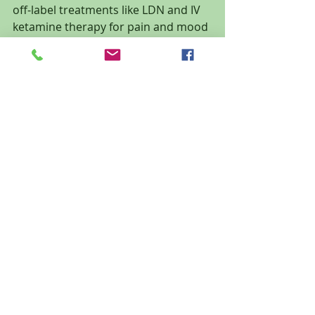
off-label treatments like LDN and IV 
ketamine therapy for pain and mood 
disorders.
🔍 
Learn more about LDN
🌿 
Schedule your consultation 
today
 to learn whether low-dose 
naltrexone could be right for you.
📍 
Oasis Wellness & Recovery — Ocala, 
FL
www.oasiswr.com
 | (352) 325-5755
Recent Posts
See All