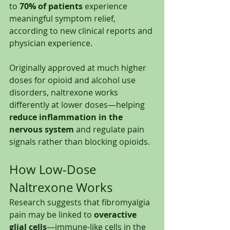
to 
70% of patients
 experience 
meaningful symptom relief, 
according to new clinical reports and 
physician experience.
Originally approved at much higher 
doses for opioid and alcohol use 
disorders, naltrexone works 
differently at lower doses—helping 
reduce inflammation in the 
nervous system
 and regulate pain 
signals rather than blocking opioids.
How Low-Dose 
Naltrexone Works
Research suggests that fibromyalgia 
pain may be linked to 
overactive 
glial cells
—immune-like cells in the 