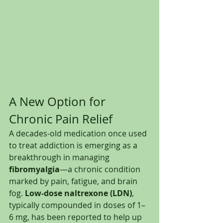
A New Option for 
Chronic Pain Relief
A decades-old medication once used 
to treat addiction is emerging as a 
breakthrough in managing 
fibromyalgia
—a chronic condition 
marked by pain, fatigue, and brain 
fog. 
Low-dose naltrexone (LDN)
, 
typically compounded in doses of 1–
6 mg, has been reported to help up 