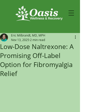
Eric Milbrandt, MD, MPH
Nov 13, 2025
2 min read
Low-Dose Naltrexone: A
Promising Off-Label
Option for Fibromyalgia
Relief