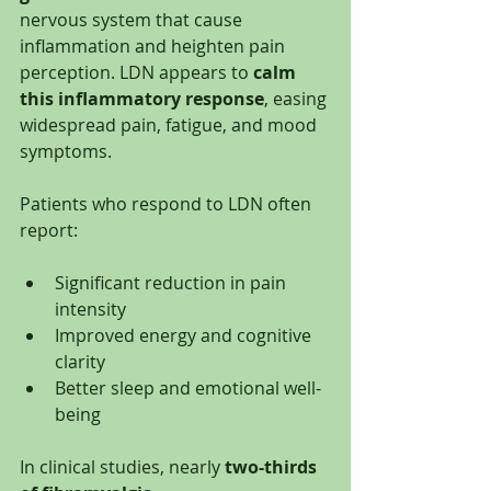
nervous system that cause 
inflammation and heighten pain 
perception. LDN appears to 
calm 
this inflammatory response
, easing 
widespread pain, fatigue, and mood 
symptoms.
Patients who respond to LDN often 
report:
Significant reduction in pain 
intensity
Improved energy and cognitive 
clarity
Better sleep and emotional well-
being
In clinical studies, nearly 
two-thirds 