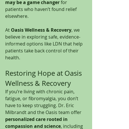
may be a game changer
 for 
patients who haven’t found relief 
elsewhere.
At 
Oasis Wellness & Recovery
, we 
believe in exploring safe, evidence-
informed options like LDN that help 
patients take back control of their 
health.
Restoring Hope at Oasis 
Wellness & Recovery
If you’re living with chronic pain, 
fatigue, or fibromyalgia, you don’t 
have to keep struggling. Dr. Eric 
Milbrandt and the Oasis team offer 
personalized care rooted in 
compassion and science
, including 