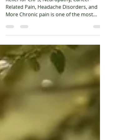
Else Has Helped
Relief for CRPS, Neuropathy, Cancer-
Related Pain, Headache Disorders, and
More Chronic pain is one of the most
frustrating and life-altering conditions we
treat. For many people, the pain becomes
a daily companion—limiting activity,
disrupting sleep, and draining emotional
and physical energy. Standard treatments
don’t always work, and even when they
do, they often provide only partial or
temporary relief. This is where IV
ketamine therapy can offer new hope. At
Oasis Wellnes