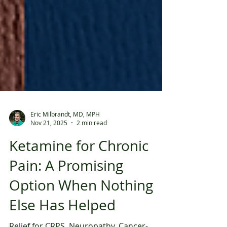
Eric Milbrandt, MD, MPH
Nov 21, 2025
2 min read
Ketamine for Chronic
Pain: A Promising
Option When Nothing