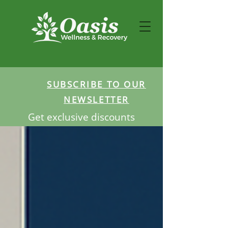
SUBSCRIBE TO OUR
NEWSLETTER
Get exclusive discounts