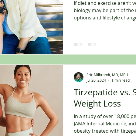
If diet and exercise aren’t 
biology may be part of the
options and lifestyle chang
For years, the advice was s
more.” And while nutrition a
many people eventually rea
where they are doing the “r
the results they expect. Th
Hunger feels harder to cont
Energy
Eric Milbrandt, MD, MPH
Jul 20, 2024
1 min read
Tirzepatide vs.
Weight Loss
In a study of over 18,000 p
JAMA Internal Medicine, ind
obesity treated with tirzepatide were signi