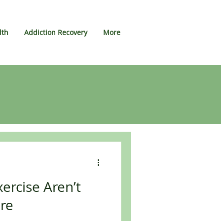
lth
Addiction Recovery
More
ercise Aren’t
re