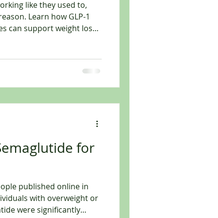
working like they used to,
 reason. Learn how GLP-1
es can support weight loss.
imple: “Eat less and move
nd exercise still matter,
ch a frustrating point
ight things” but not seeing
e scale stops moving.
rol. Cravings get louder.
 Semaglutide for
eople published online in
ividuals with overweight or
ficantly