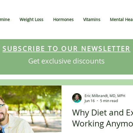
amine
Weight Loss
Hormones
Vitamins
Mental Hea
SUBSCRIBE TO OUR NEWSLETTER
Get exclusive discounts
Eric Milbrandt, MD, MPH
Jun 16
5 min read
Why Diet and Ex
Working Anymo