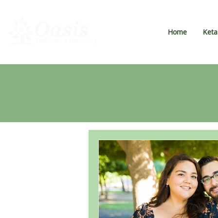
Home
Ket