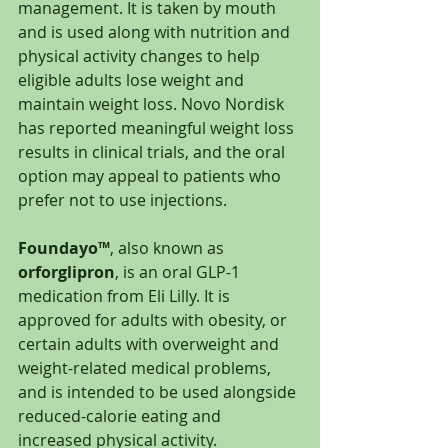
management. It is taken by mouth 
and is used along with nutrition and 
physical activity changes to help 
eligible adults lose weight and 
maintain weight loss. Novo Nordisk 
has reported meaningful weight loss 
results in clinical trials, and the oral 
option may appeal to patients who 
prefer not to use injections.
Foundayo™
, also known as 
orforglipron
, is an oral GLP-1 
medication from Eli Lilly. It is 
approved for adults with obesity, or 
certain adults with overweight and 
weight-related medical problems, 
and is intended to be used alongside 
reduced-calorie eating and 
increased physical activity.