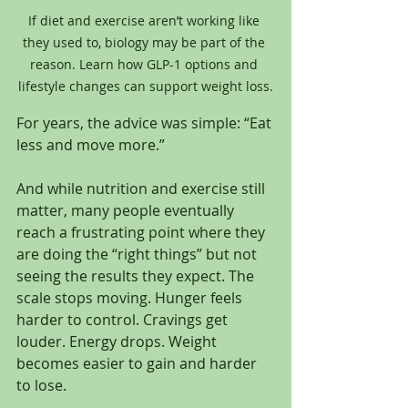
If diet and exercise aren’t working like 
they used to, biology may be part of the 
reason. Learn how GLP-1 options and 
lifestyle changes can support weight loss.
For years, the advice was simple: “Eat 
less and move more.”
And while nutrition and exercise still 
matter, many people eventually 
reach a frustrating point where they 
are doing the “right things” but not 
seeing the results they expect. The 
scale stops moving. Hunger feels 
harder to control. Cravings get 
louder. Energy drops. Weight 
becomes easier to gain and harder 
to lose.