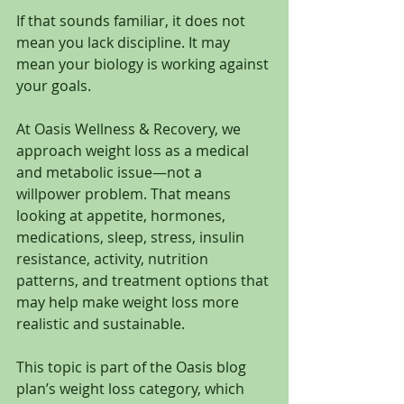
If that sounds familiar, it does not 
mean you lack discipline. It may 
mean your biology is working against 
your goals.
At Oasis Wellness & Recovery, we 
approach weight loss as a medical 
and metabolic issue—not a 
willpower problem. That means 
looking at appetite, hormones, 
medications, sleep, stress, insulin 
resistance, activity, nutrition 
patterns, and treatment options that 
may help make weight loss more 
realistic and sustainable.
This topic is part of the Oasis blog 
plan’s weight loss category, which 