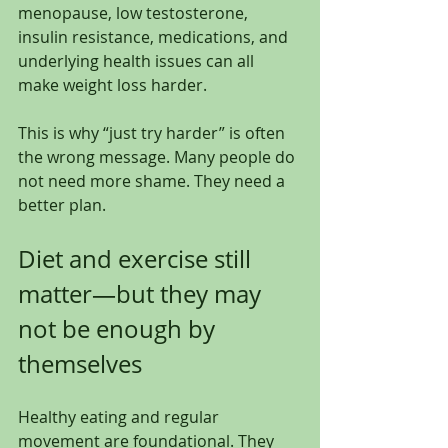
menopause, low testosterone, 
insulin resistance, medications, and 
underlying health issues can all 
make weight loss harder.
This is why “just try harder” is often 
the wrong message. Many people do 
not need more shame. They need a 
better plan.
Diet and exercise still 
matter—but they may 
not be enough by 
themselves
Healthy eating and regular 
movement are foundational. They 