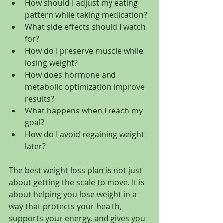
How should I adjust my eating 
pattern while taking medication?
What side effects should I watch 
for?
How do I preserve muscle while 
losing weight?
How does hormone and 
metabolic optimization improve 
results?
What happens when I reach my 
goal?
How do I avoid regaining weight 
later?
The best weight loss plan is not just 
about getting the scale to move. It is 
about helping you lose weight in a 
way that protects your health, 
supports your energy, and gives you 