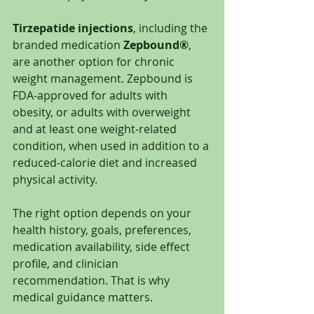
Tirzepatide injections
, including the 
branded medication 
Zepbound®
, 
are another option for chronic 
weight management. Zepbound is 
FDA-approved for adults with 
obesity, or adults with overweight 
and at least one weight-related 
condition, when used in addition to a 
reduced-calorie diet and increased 
physical activity.
The right option depends on your 
health history, goals, preferences, 
medication availability, side effect 
profile, and clinician 
recommendation. That is why 
medical guidance matters.