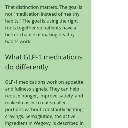
That distinction matters. The goal is 
not “medication instead of healthy 
habits.” The goal is using the right 
tools together so patients have a 
better chance of making healthy 
habits work.
What GLP-1 medications 
do differently
GLP-1 medications work on appetite 
and fullness signals. They can help 
reduce hunger, improve satiety, and 
make it easier to eat smaller 
portions without constantly fighting 
cravings. Semaglutide, the active 
ingredient in Wegovy, is described in 