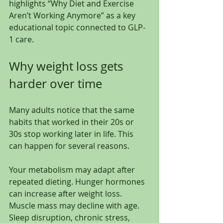
highlights “Why Diet and Exercise 
Aren’t Working Anymore” as a key 
educational topic connected to GLP-
1 care.
Why weight loss gets 
harder over time
Many adults notice that the same 
habits that worked in their 20s or 
30s stop working later in life. This 
can happen for several reasons.
Your metabolism may adapt after 
repeated dieting. Hunger hormones 
can increase after weight loss. 
Muscle mass may decline with age. 
Sleep disruption, chronic stress, 