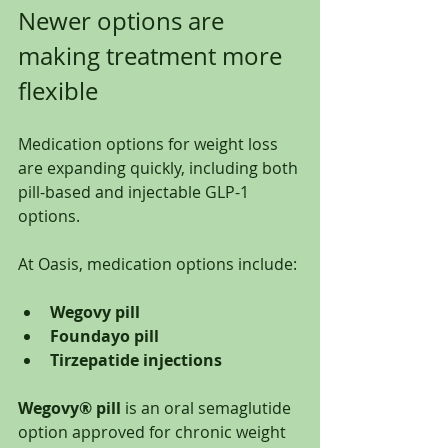
Newer options are 
making treatment more 
flexible
Medication options for weight loss 
are expanding quickly, including both 
pill-based and injectable GLP-1 
options.
At Oasis, medication options include:
Wegovy pill
Foundayo pill
Tirzepatide injections
Wegovy® pill
 is an oral semaglutide 
option approved for chronic weight 