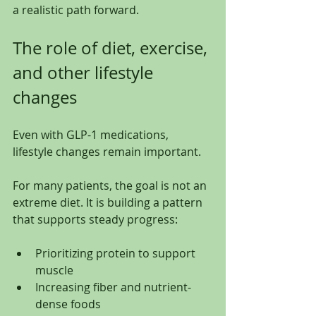
a realistic path forward.
The role of diet, exercise, 
and other lifestyle 
changes
Even with GLP-1 medications, 
lifestyle changes remain important.
For many patients, the goal is not an 
extreme diet. It is building a pattern 
that supports steady progress:
Prioritizing protein to support 
muscle
Increasing fiber and nutrient-
dense foods