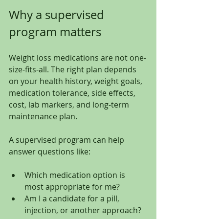
Why a supervised 
program matters
Weight loss medications are not one-
size-fits-all. The right plan depends 
on your health history, weight goals, 
medication tolerance, side effects, 
cost, lab markers, and long-term 
maintenance plan.
A supervised program can help 
answer questions like:
Which medication option is 
most appropriate for me?
Am I a candidate for a pill, 
injection, or another approach?