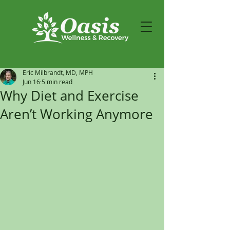
Eric Milbrandt, MD, MPH
Jun 16
5 min read
Why Diet and Exercise
Aren’t Working Anymore