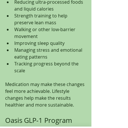
Reducing ultra-processed foods 
and liquid calories
Strength training to help 
preserve lean mass
Walking or other low-barrier 
movement
Improving sleep quality
Managing stress and emotional 
eating patterns
Tracking progress beyond the 
scale
Medication may make these changes 
feel more achievable. Lifestyle 
changes help make the results 
healthier and more sustainable.
Oasis GLP-1 Program 