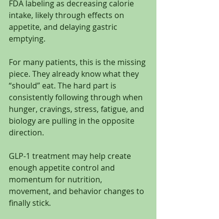
FDA labeling as decreasing calorie 
intake, likely through effects on 
appetite, and delaying gastric 
emptying.
For many patients, this is the missing 
piece. They already know what they 
“should” eat. The hard part is 
consistently following through when 
hunger, cravings, stress, fatigue, and 
biology are pulling in the opposite 
direction.
GLP-1 treatment may help create 
enough appetite control and 
momentum for nutrition, 
movement, and behavior changes to 
finally stick.