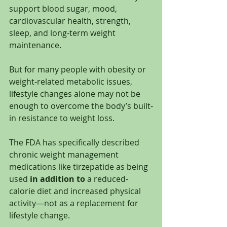
support blood sugar, mood, 
cardiovascular health, strength, 
sleep, and long-term weight 
maintenance.
But for many people with obesity or 
weight-related metabolic issues, 
lifestyle changes alone may not be 
enough to overcome the body’s built-
in resistance to weight loss.
The FDA has specifically described 
chronic weight management 
medications like tirzepatide as being 
used 
in addition to
 a reduced-
calorie diet and increased physical 
activity—not as a replacement for 
lifestyle change.