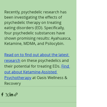
Recently, psychedelic research has 
been investigating the effects of 
psychedelic therapy on treating 
eating disorders (ED). Specifically, 
four psychedelic substances have 
shown promising results: Ayahuasca, 
Ketamine, MDMA, and Psilocybin.
Read on to find out about the latest 
research
 on these psychedelics and 
their potential for treating EDs. 
Find 
out about Ketamine-Assisted 
Psychotherapy
 at Oasis Wellness & 
Recovery