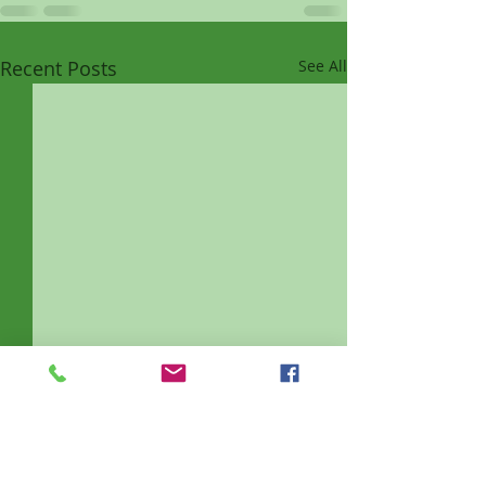
Recent Posts
See All