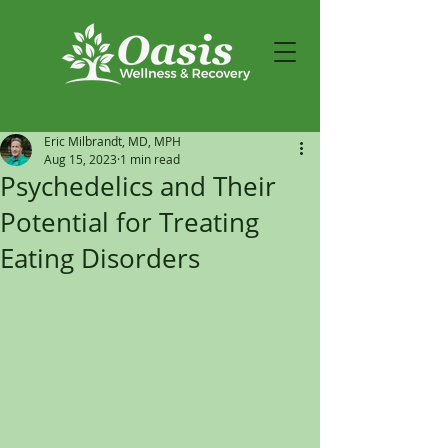
Eric Milbrandt, MD, MPH
Aug 15, 2023
1 min read
Psychedelics and Their
Potential for Treating
Eating Disorders