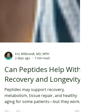
Eric Milbrandt, MD, MPH
2 days ago
7 min read
Can Peptides Help With
Recovery and Longevity?
Peptides may support recovery,
metabolism, tissue repair, and healthy