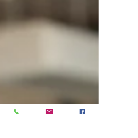
more, drink more coffee, cut back on
commitments, or blame stress.
Sometimes those things are part of the
story. But if you feel unusually tired, weak,
foggy, short of breath with activity,
lightheaded, or unable to recover like you
used to,