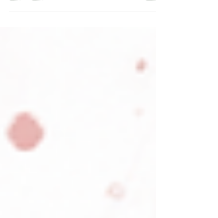
aging for some patients—but they work
best when sleep, nutrition, exercise, and
hormone health are addressed first.
Peptides are getting a lot of attention in
the wellness world right now. You may
have heard about them for recovery,
inflammation, weight management, body
composition, skin health, cognitive
support, or longevity. Some people talk
about peptides like they are the next
major breakthrough in opt