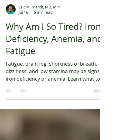
Eric Milbrandt, MD, MPH
Jul 16
6 min read
Why Am I So Tired? Iron
Deficiency, Anemia, and
Fatigue
Fatigue, brain fog, shortness of breath,
dizziness, and low stamina may be signs of
iron deficiency or anemia. Learn what to
test and when IV iron may help. Fatigue is
one of the most common symptoms
people try to push through. You sleep