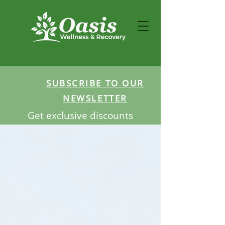
SUBSCRIBE TO OUR
NEWSLETTER
Get exclusive discounts