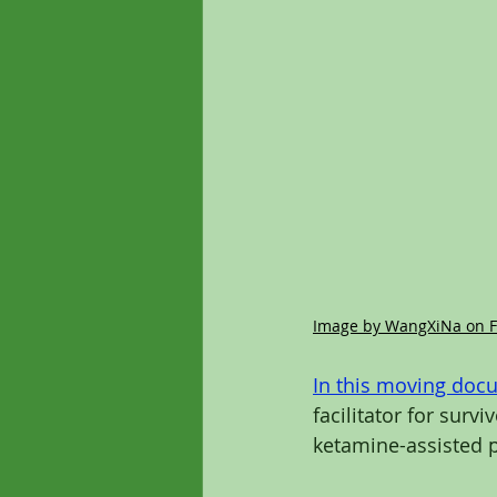
Image by WangXiNa on F
In this moving doc
facilitator for survi
ketamine-assisted 