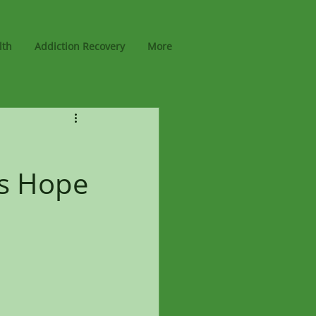
lth
Addiction Recovery
More
rs Hope