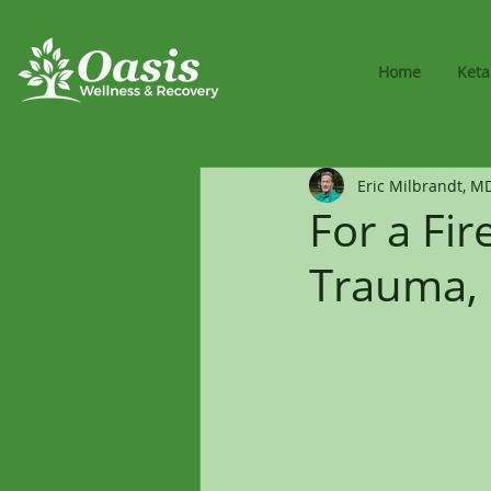
Home
Ket
Eric Milbrandt, M
For a Fir
Trauma, 