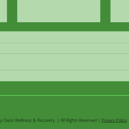
Ketamine therapy saved our
Keta
marriage
5 Qu
Jenn
 Oasis Wellness & Recovery. | All Rights Reserved |
Privacy Policy