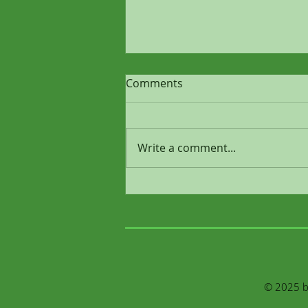
Comments
Write a comment...
Why Depression Isn’t “Just a
Chemical Imbalance”
© 2025 by