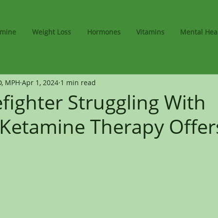
amine
Weight Loss
Hormones
Vitamins
Mental Hea
D, MPH
Apr 1, 2024
1 min read
efighter Struggling With
Ketamine Therapy Offe