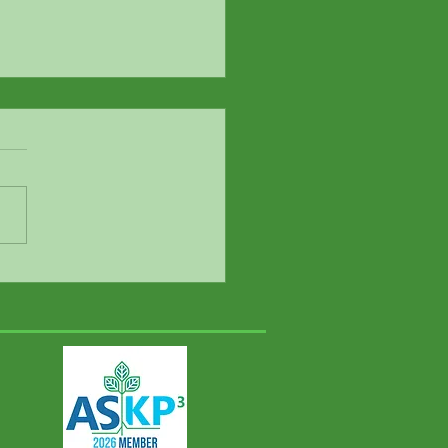
mine’s abuse potential:
estions for psychiatrist
ifer Swainson