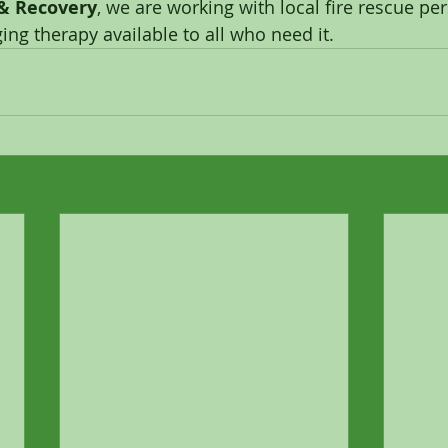
 & Recovery
, we are working with local fire rescue pe
ing therapy available to all who need it. 