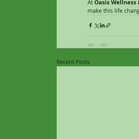
At 
Oasis Wellness
make this life chang
Recent Posts