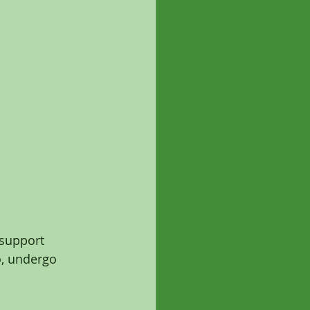
-support 
ho, undergo 