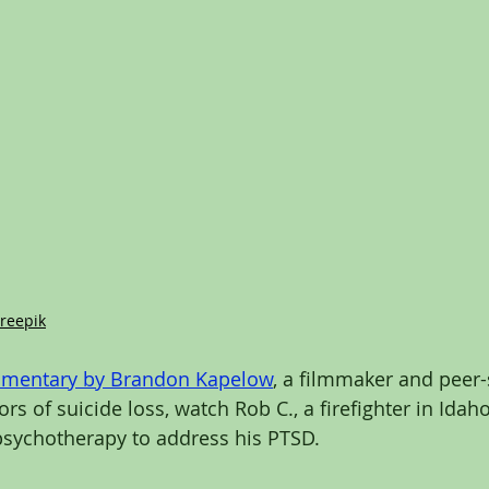
reepik
umentary
 by 
Brandon Kapelow
, a filmmaker and peer
vors of suicide loss, watch Rob C., a firefighter in Ida
psychotherapy to address his PTSD. 