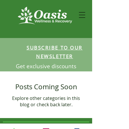
SUBSCRIBE TO OUR
NEWSLETTER
Get exclusive discounts
Posts Coming Soon
Explore other categories in this
blog or check back later.